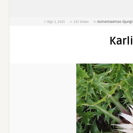
Rgp 3, 2025
125
Views
Komentavimas išjungt
Karl