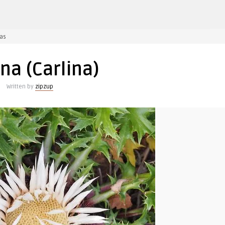
įraše
as
Karlina
(Carlina)
ina (Carlina)
Written by
zipzup