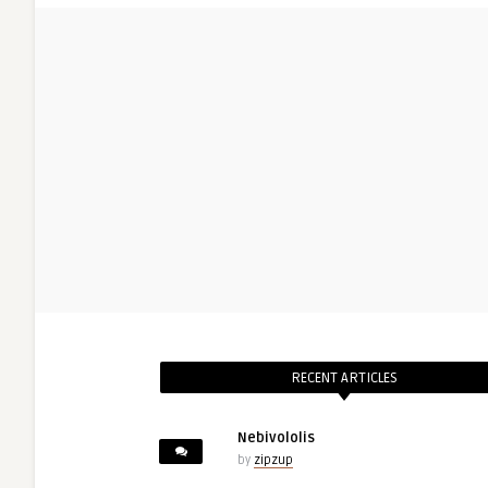
RECENT ARTICLES
Nebivololis
by
zipzup